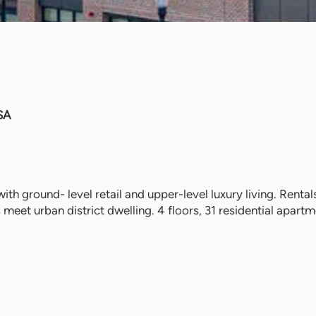
SA
ith ground- level retail and upper-level luxury living. Renta
eet urban district dwelling. 4 floors, 31 residential apartme